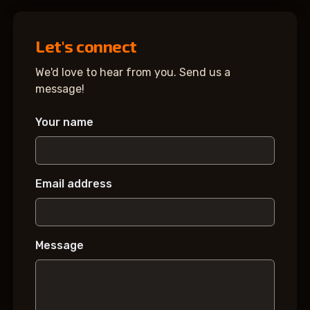
Let's connect
We'd love to hear from you. Send us a
message!
Your name
Email address
Message