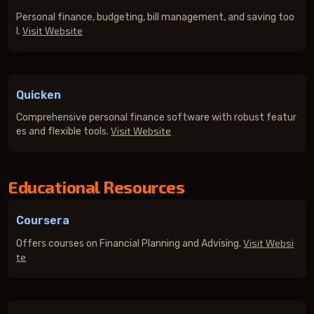
Personal finance, budgeting, bill management, and saving too
Visit Website
l.
Quicken
Comprehensive personal finance software with robust featur
Visit Website
es and flexible tools.
Educational Resources
Coursera
Visit Websi
Offers courses on Financial Planning and Advising.
te