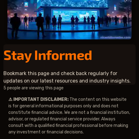
Stay Informed
Bookmark this page and check back regularly for
updates on our latest resources and industry insights.
2 people are viewing this page
⚠️ IMPORTANT DISCLAIMER:
The content on this website
is for general informational purposes only and does not
constitute financial advice. We are not a financial institution,
advisor, or regulated financial service provider. Always
consult with a qualified financial professional before making
any investment or financial decisions.