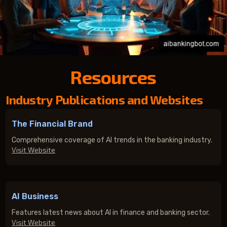
Resources
Industry Publications and Websites
The Financial Brand
Comprehensive coverage of AI trends in the banking industry.
Visit Website
AI Business
Features latest news about AI in finance and banking sector.
Visit Website