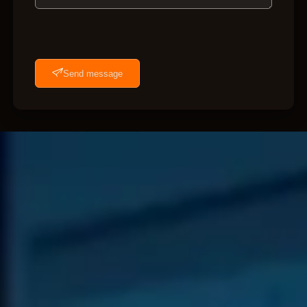
Send message