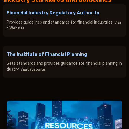
Financial Industry Regulatory Authority
Visi
Provides guidelines and standards for financial industries.
t Website
The Institute of Financial Planning
Sets standards and provides guidance for financial planning in
Visit Website
dustry.