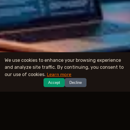
We use cookies to enhance your browsing experience
and analyze site traffic. By continuing, you consent to
Learn more
our use of cookies.
Accept
Decline