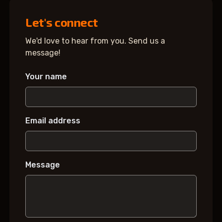
Let's connect
We'd love to hear from you. Send us a
message!
Your name
Email address
Message