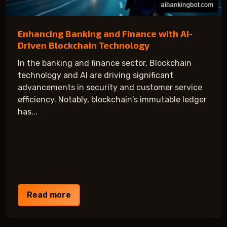
Enhancing Banking and Finance with AI-
Driven Blockchain Technology
In the banking and finance sector, Blockchain
technology and AI are driving significant
advancements in security and customer service
efficiency. Notably, blockchain's immutable ledger
has...
Read more