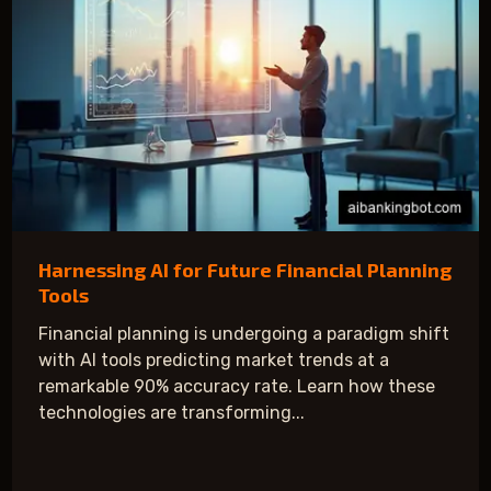
Harnessing AI for Future Financial Planning
Tools
Financial planning is undergoing a paradigm shift
with AI tools predicting market trends at a
remarkable 90% accuracy rate. Learn how these
technologies are transforming...