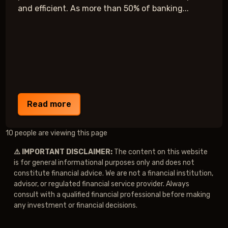
and efficient. As more than 50% of banking...
Read more
10 people are viewing this page
⚠️ IMPORTANT DISCLAIMER:
The content on this website
is for general informational purposes only and does not
constitute financial advice. We are not a financial institution,
advisor, or regulated financial service provider. Always
consult with a qualified financial professional before making
any investment or financial decisions.