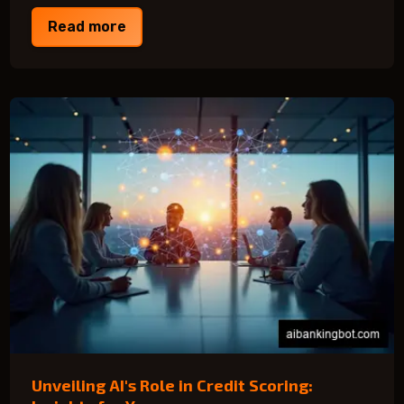
Read more
Unveiling AI's Role in Credit Scoring: