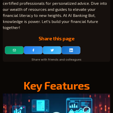
certified professionals for personalized advice. Dive into
our wealth of resources and guides to elevate your
financial literacy to new heights. At AI Banking Bot,
knowledge is power. Let's build your financial future
together!
Share this page
Share with friends and colleagues
Key Features