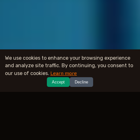
We use cookies to enhance your browsing experience
and analyze site traffic. By continuing, you consent to
Learn more
our use of cookies.
Accept
Decline