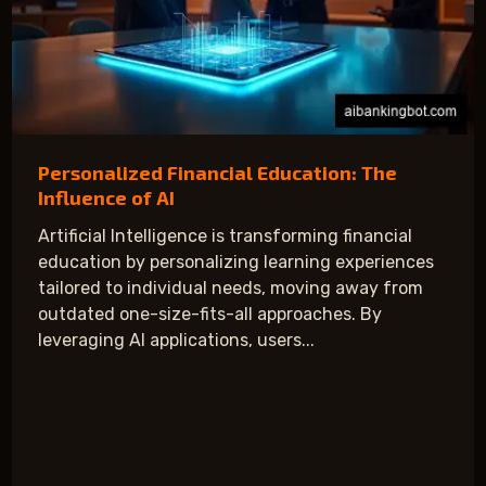
Personalized Financial Education: The
Influence of AI
Artificial Intelligence is transforming financial
education by personalizing learning experiences
tailored to individual needs, moving away from
outdated one-size-fits-all approaches. By
leveraging AI applications, users...