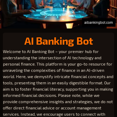
AI Banking Bot
Welcome to AI Banking Bot – your premier hub for
understanding the intersection of AI technology and
personal finance. This platform is your go-to resource for
unraveling the complexities of finance in an AI-driven
world. Here, we demystify intricate financial concepts and
tools, presenting them in an easily digestible format. Our
aim is to foster financial literacy, supporting you in making
informed financial decisions. Please note, while we
provide comprehensive insights and strategies, we do not
offer direct financial advice or account management
services. Instead, we encourage users to connect with