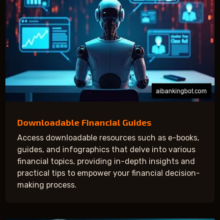
Downloadable Financial Guides
Access downloadable resources such as e-books,
guides, and infographics that delve into various
financial topics, providing in-depth insights and
practical tips to empower your financial decision-
making process.