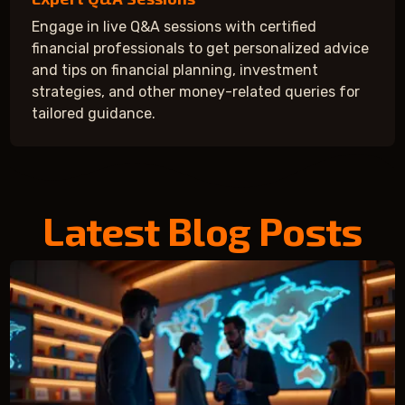
Engage in live Q&A sessions with certified
financial professionals to get personalized advice
and tips on financial planning, investment
strategies, and other money-related queries for
tailored guidance.
Latest Blog Posts