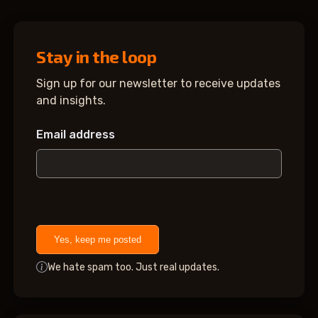
Stay in the loop
Sign up for our newsletter to receive updates
and insights.
Email address
Yes, keep me posted
We hate spam too. Just real updates.