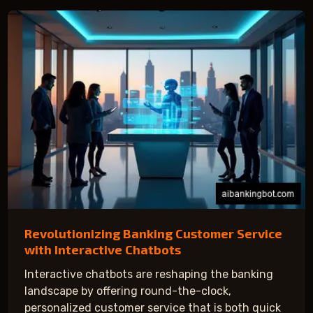
Revolutionizing Banking Customer Service
with Interactive Chatbots
Interactive chatbots are reshaping the banking
landscape by offering round-the-clock,
personalized customer service that is both quick