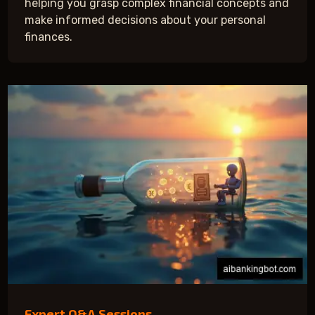
helping you grasp complex financial concepts and
make informed decisions about your personal
finances.
Expert Q&A Sessions