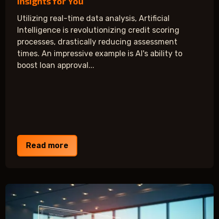
Insights for You
Utilizing real-time data analysis, Artificial
Intelligence is revolutionizing credit scoring
processes, drastically reducing assessment
times. An impressive example is AI's ability to
boost loan approval...
Read more