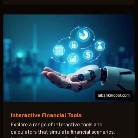
Interactive Financial Tools
Explore a range of interactive tools and
calculators that simulate financial scenarios,