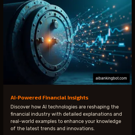
AI-Powered Financial Insights
Discover how AI technologies are reshaping the
financial industry with detailed explanations and
real-world examples to enhance your knowledge
of the latest trends and innovations.