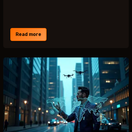
Read more