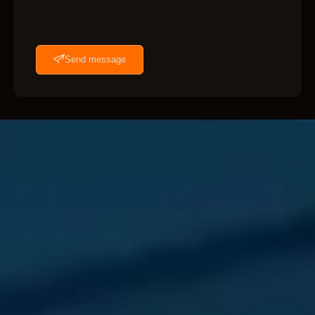
Send message